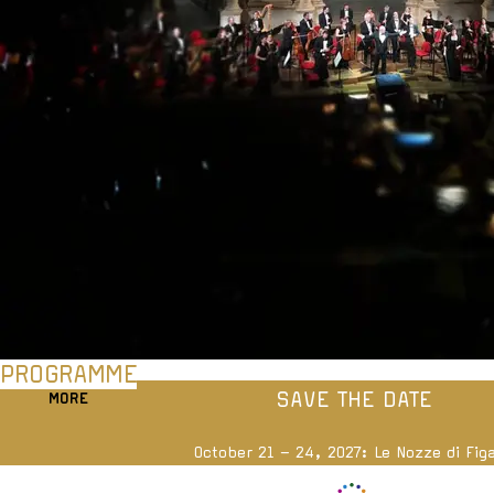
PROGRAMME
SAVE THE DATE
MORE
October 21 – 24, 2027: Le Nozze di Fig