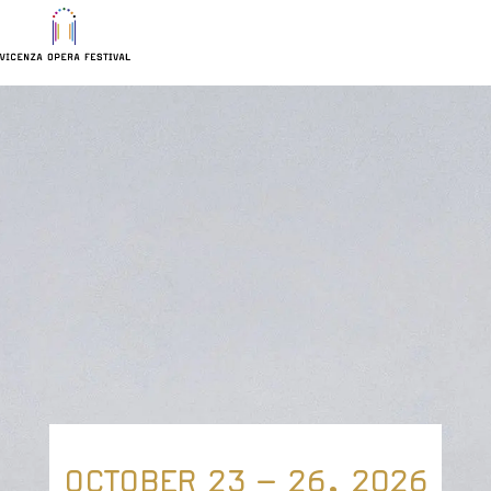
Vicenza
Continue to navigation
Continue to content
Continue to footer
Opera
Highlighted
Festival
content
OCTOBER 23 – 26, 2026